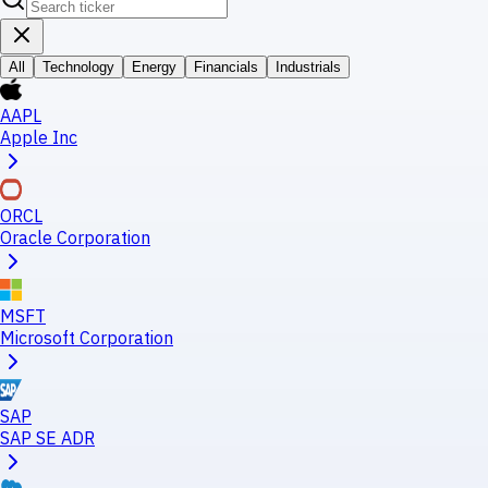
All
Technology
Energy
Financials
Industrials
AAPL
Apple Inc
ORCL
Oracle Corporation
MSFT
Microsoft Corporation
SAP
SAP SE ADR