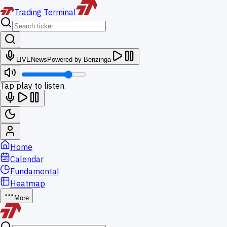
Trading
Terminal
LIVE
News
Powered by Benzinga
Tap play to listen.
Home
Calendar
Fundamental
Heatmap
More